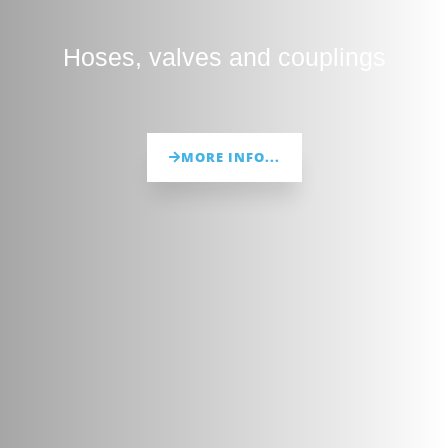
Hoses, valves and couplings
MORE INFO...